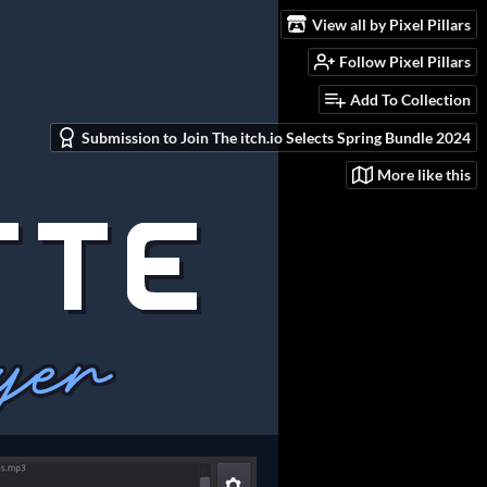
View all by Pixel Pillars
Follow Pixel Pillars
Add To Collection
Submission to Join The itch.io Selects Spring Bundle 2024
More like this