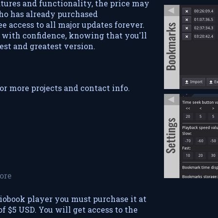
tures and functionality, the price may
ho has already purchased
e access to all major updates forever.
with confidence, knowing that you'll
est and greatest version.
or more projects and contact info.
ore
iobook player you must purchase it at
 $5 USD. You will get access to the