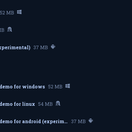
52 MB
MB
experimental)
37 MB
 demo for windows
52 MB
demo for linux
54 MB
cybercassette demo for android (experimental)
37 MB