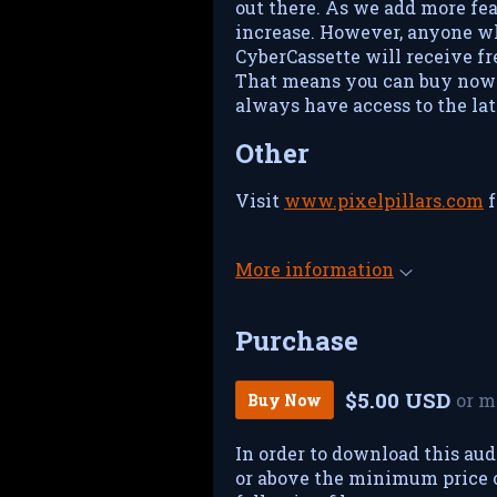
out there. As we add more fea
increase. However, anyone w
CyberCassette will receive fre
That means you can buy now 
always have access to the lat
Other
Visit
www.pixelpillars.com
f
More information
Purchase
$5.00 USD
or m
Buy Now
In order to download this aud
or above the minimum price of