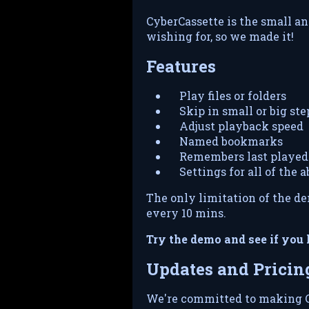
CyberCassette is the small a
wishing for, so we made it!
Features
Play files or folders
Skip in small or big ste
Adjust playback speed
Named bookmarks
Remembers last played 
Settings for all of the 
The only limitation of the de
every 10 mins.
Try the demo and see if you l
Updates and Pricin
We're committed to making C