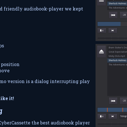
nd friendly audiobook-player we kept
ps
position
above
mo version is a dialog interrupting play
ike it!
g
yberCassette the best audiobook player