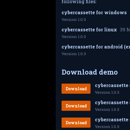
following files:
cybercassette for windows
Version 1.0.3
cybercassette for linux
39 
Version 1.0.3
cybercassette for android (
Version 1.0.3
Download demo
cybercassette
Download
Version 1.0.3
cybercassette 
Download
Version 1.0.3
Download
Version 1.0.3