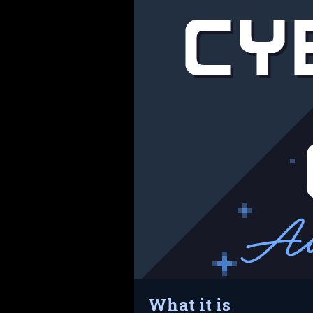
What it is