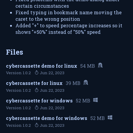
certain circumstances
Fixed typing in bookmark name moving the
caret to the wrong position
Added "+" to speed percentage increases so it
shows "+50%" instead of "50%" speed
Files
cybercassette demo for linux
54 MB
Version 1.0.2
Jun 22, 2023
cybercassette for linux
39 MB
Version 1.0.2
Jun 22, 2023
cybercassette for windows
52 MB
Version 1.0.2
Jun 22, 2023
cybercassette demo for windows
52 MB
Version 1.0.2
Jun 22, 2023