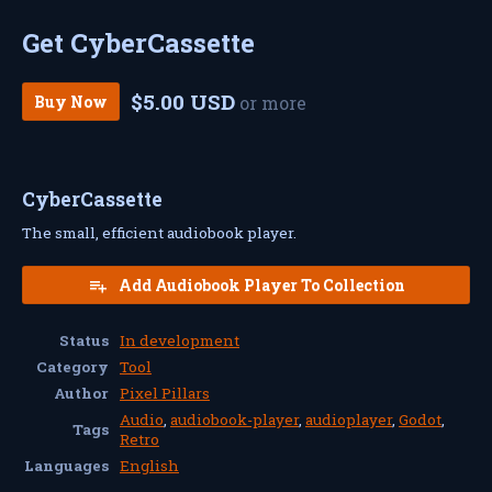
Get CyberCassette
$5.00 USD
Buy Now
or more
CyberCassette
The small, efficient audiobook player.
Add Audiobook Player To Collection
Status
In development
Category
Tool
Author
Pixel Pillars
Audio
,
audiobook-player
,
audioplayer
,
Godot
,
Tags
Retro
Languages
English