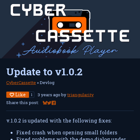
Update to v1.0.2
CyberCassette
»
Devlog
Like
3 years ago
by
triangularity
1
Share this post:
Share on Bluesky
Share on Twitter
Share on Facebook
v.1.0.2 is updated with the following fixes:
Fixed crash when opening small folders
Fixed problems with the demo dialog under