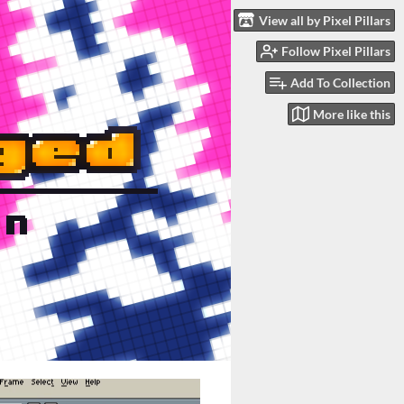
View all by Pixel Pillars
Follow Pixel Pillars
Add To Collection
More like this