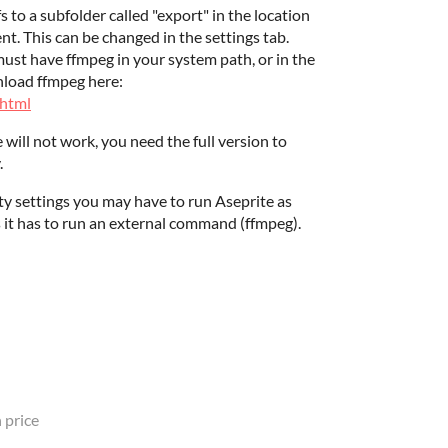
fs to a subfolder called "export" in the location
t. This can be changed in the settings tab.
st have ffmpeg in your system path, or in the
nload ffmpeg here:
.html
 will not work, you need the full version to
.
 settings you may have to run Aseprite as
 it has to run an external command (ffmpeg).
 price