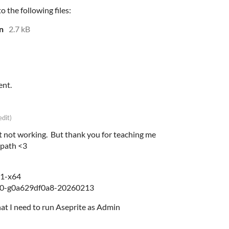
 the following files:
n
2.7 kB
ent.
edit)
 not working. But thank you for teaching me
 path <3
.1-x64
40-g0a629df0a8-20260213
that I need to run Aseprite as Admin