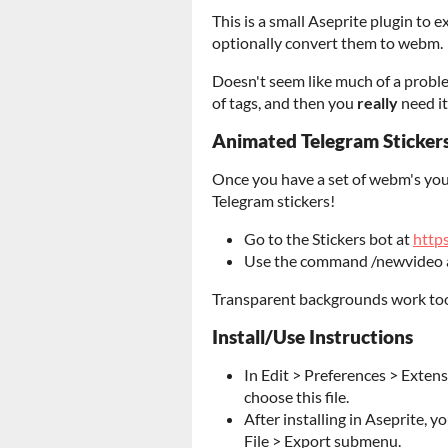
This is a small Aseprite plugin to 
optionally convert them to webm.
Doesn't seem like much of a problem
of tags, and then you
really
need it
Animated Telegram Sticker
Once you have a set of webm's you
Telegram stickers!
Go to the Stickers bot at
https
Use the command /newvideo 
Transparent backgrounds work to
Install/Use Instructions
In Edit > Preferences > Exten
choose this file.
After installing in Aseprite, yo
File > Export submenu.