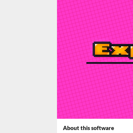
About this software