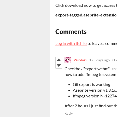
Click download now to get access to
export-tagged.aseprite-extensio
Comments
Log in with itch.io
to leave a comm
Windoki
175 days ago
(1 
Checkbox "export webm" isn't
how to add ffmpeg to system
Gif export is working
Aseprite version v1.3.16
ffmpeg version N-1227
After 2 hours I just find out 
Reply