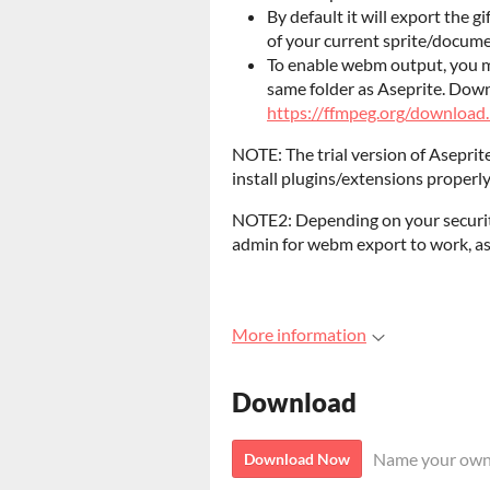
By default it will export the gi
of your current sprite/documen
To enable webm output, you mu
same folder as Aseprite. Dow
https://ffmpeg.org/download
NOTE: The trial version of Aseprite
install plugins/extensions properly
NOTE2: Depending on your security
admin for webm export to work, as
More information
Download
Name your own
Download Now