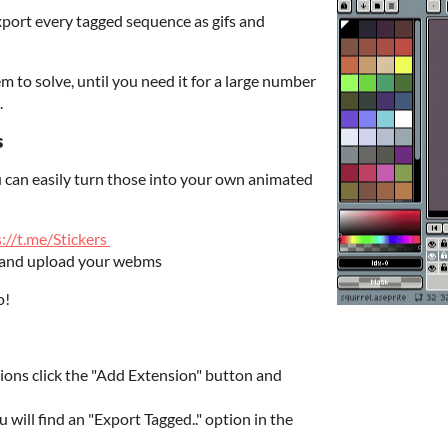
export every tagged sequence as gifs and
 to solve, until you need it for a large number
.
s
 can easily turn those into your own animated
://t.me/Stickers
and upload your webms
o!
sions click the "Add Extension" button and
u will find an "Export Tagged.." option in the